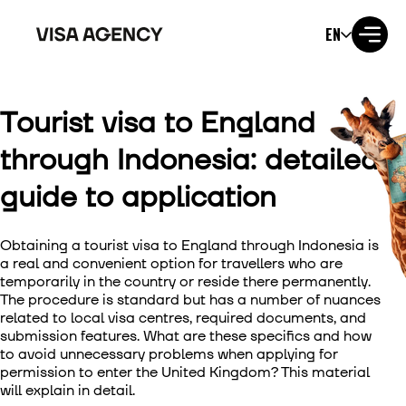
EN
Tourist visa to England
Visa to the USA
through Indonesia: detailed
Visa to the UK
guide to application
Visa to Ireland
Obtaining a
tourist visa to England through Indonesia
is
Visa to Canada
a real and convenient option for travellers who are
temporarily in the country or reside there permanently.
The procedure is standard but has a number of nuances
Visa to Australia
related to local visa centres, required documents, and
submission features. What are these specifics and how
Visa to Japan
to avoid unnecessary problems when applying for
permission to enter the United Kingdom? This material
will explain in detail.
Visa to New Zealand