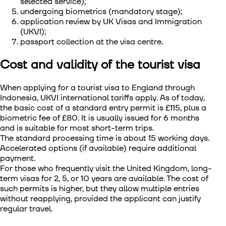
selected service);
undergoing biometrics (mandatory stage);
application review by UK Visas and Immigration
(UKVI);
passport collection at the visa centre.
Cost and validity of the tourist visa
When applying for a
tourist visa to England through
Indonesia
, UKVI international tariffs apply. As of today,
the basic cost of a standard entry permit is £115, plus a
biometric fee of £80. It is usually issued for 6 months
and is suitable for most short-term trips.
The standard processing time is about 15 working days.
Accelerated options (if available) require additional
payment.
For those who frequently visit the United Kingdom, long-
term visas for 2, 5, or 10 years are available. The cost of
such permits is higher, but they allow multiple entries
without reapplying, provided the applicant can justify
regular travel.