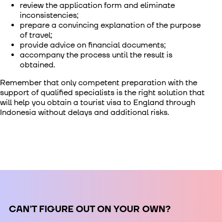
review the application form and eliminate
inconsistencies;
prepare a convincing explanation of the purpose
of travel;
provide advice on financial documents;
accompany the process until the result is
obtained.
Remember that only competent preparation with the
support of qualified specialists is the right solution that
will help you obtain a
tourist visa to England through
Indonesia
without delays and additional risks.
СAN’T FIGURE OUT ON YOUR OWN?