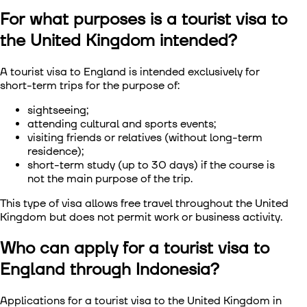
For what purposes is a tourist visa to
Visa to Сhina
the United Kingdom intended?
Visa to South Korea
A tourist visa to England is intended exclusively for
short-term trips for the purpose of:
Visa to Singapore
sightseeing;
Visa to Taiwan
attending cultural and sports events;
visiting friends or relatives (without long-term
residence);
Visa to Vietnam
short-term study (up to 30 days) if the course is
not the main purpose of the trip.
This type of visa allows free travel throughout the United
Kingdom but does not permit work or business activity.
Who can apply for a tourist visa to
England through Indonesia?
Applications for a tourist visa to the United Kingdom in