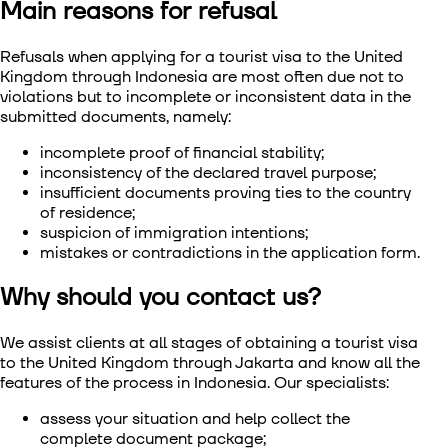
Main reasons for refusal
Refusals when applying for a
tourist visa to the United
Kingdom through Indonesia
are most often due not to
violations but to incomplete or inconsistent data in the
submitted documents, namely:
incomplete proof of financial stability;
inconsistency of the declared travel purpose;
insufficient documents proving ties to the country
of residence;
suspicion of immigration intentions;
mistakes or contradictions in the application form.
Why should you contact us?
We assist clients at all stages of obtaining a
tourist visa
to the United Kingdom through Jakarta
and know all the
features of the process in Indonesia. Our specialists:
assess your situation and help collect the
complete document package;