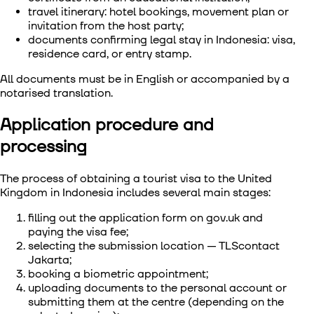
travel itinerary: hotel bookings, movement plan or
invitation from the host party;
documents confirming legal stay in Indonesia: visa,
residence card, or entry stamp.
All documents must be in English or accompanied by a
notarised translation.
Application procedure and
processing
The process of
obtaining a tourist visa to the United
Kingdom in Indonesia
includes several main stages:
filling out the application form on gov.uk and
paying the visa fee;
selecting the submission location — TLScontact
Jakarta;
booking a biometric appointment;
uploading documents to the personal account or
submitting them at the centre (depending on the