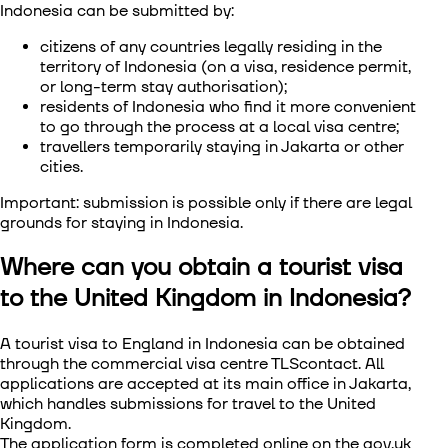
Indonesia
can be submitted by:
citizens of any countries legally residing in the
territory of Indonesia (on a visa, residence permit,
or long-term stay authorisation);
residents of Indonesia who find it more convenient
to go through the process at a local visa centre;
travellers temporarily staying in Jakarta or other
cities.
Important: submission is possible only if there are legal
grounds for staying in Indonesia.
Where can you obtain a tourist visa
to the United Kingdom in Indonesia?
A tourist visa to England in Indonesia
can be obtained
through the commercial visa centre TLScontact. All
applications are accepted at its main office in Jakarta,
which handles submissions for travel to the United
Kingdom.
The application form is completed online on the gov.uk