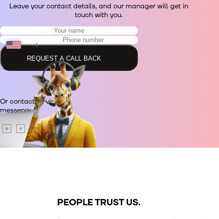
Leave your contact details, and our manager will get in
touch with you.
+1
REQUEST A CALL BACK
+48
Or contact us via
+380
messenger.
+420
+995
+49
PEOPLE TRUST US.
+34