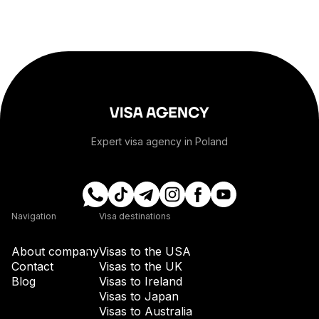
+1-268
+54
+374
Expert visa agency in Poland
+297
+61
Navigation
Visa destinations
+43
About company
Visas to the USA
Contact
Visas to the UK
Blog
Visas to Ireland
+994
Visas to Japan
Visas to Australia