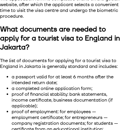
website, after which the applicant selects a convenient
time to visit the visa centre and undergo the biometric
procedure.
What documents are needed to
apply for a tourist visa to England in
Jakarta?
The list of documents for
applying for a tourist visa to
England in Jakarta
is generally standard and includes:
a passport valid for at least 6 months after the
intended return date;
a completed online application form;
proof of financial stability: bank statements,
income certificate, business documentation (if
applicable);
proof of employment: for employees —
employment certificate; for entrepreneurs —
company registration documents; for students —
certificate from an educational institution;