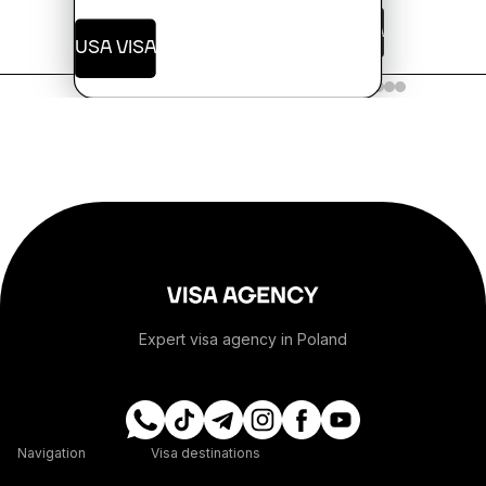
USA VISA
USA VISA
+244
+1-264
+1-268
+54
+374
Expert visa agency in Poland
+297
+61
Navigation
Visa destinations