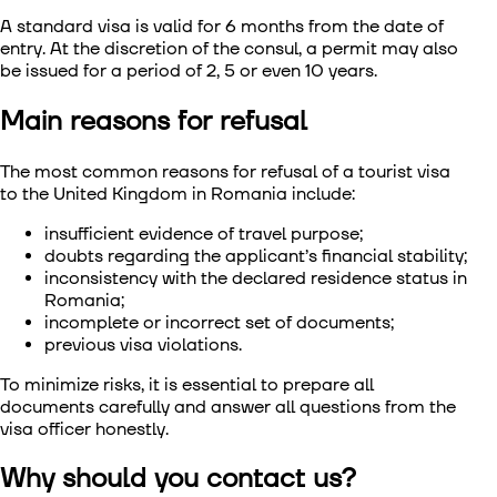
A standard visa is valid for 6 months from the date of
entry. At the discretion of the consul, a permit may also
be issued for a period of 2, 5 or even 10 years.
Main reasons for refusal
The most common reasons for
refusal of a tourist visa
to the United Kingdom in Romania
include:
insufficient evidence of travel purpose;
doubts regarding the applicant’s financial stability;
inconsistency with the declared residence status in
Romania;
incomplete or incorrect set of documents;
previous visa violations.
To minimize risks, it is essential to prepare all
documents carefully and answer all questions from the
visa officer honestly.
Why should you contact us?