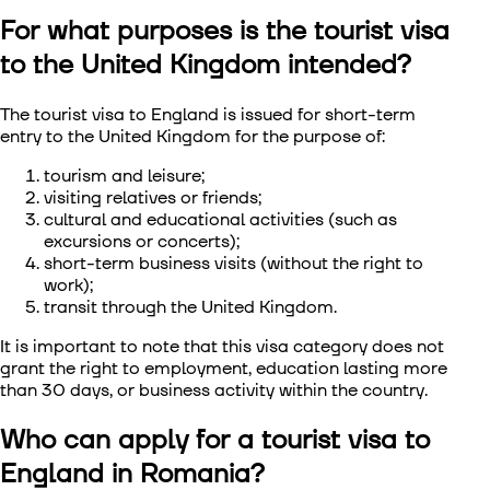
For what purposes is the tourist visa
Visa to Сhina
to the United Kingdom intended?
Visa to South Korea
The tourist visa to England
is issued for short-term
entry to the United Kingdom for the purpose of:
Visa to Singapore
tourism and leisure;
Visa to Taiwan
visiting relatives or friends;
cultural and educational activities (such as
excursions or concerts);
Visa to Vietnam
short-term business visits (without the right to
work);
transit through the United Kingdom.
It is important to note that this visa category does not
grant the right to employment, education lasting more
than 30 days, or business activity within the country.
Who can apply for a tourist visa to
England in Romania?