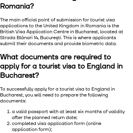
Romania?
The main official point of submission for
tourist visa
applications to the United Kingdom in Romania
is the
British Visa Application Centre in Bucharest, located at
Strada Blănari 14, București. This is where applicants
submit their documents and provide biometric data.
What documents are required to
apply for a tourist visa to England in
Bucharest?
To successfully
apply for a tourist visa to England in
Bucharest
, you will need to prepare the following
documents:
a valid passport with at least six months of validity
after the planned return date;
completed visa application form (online
application form);