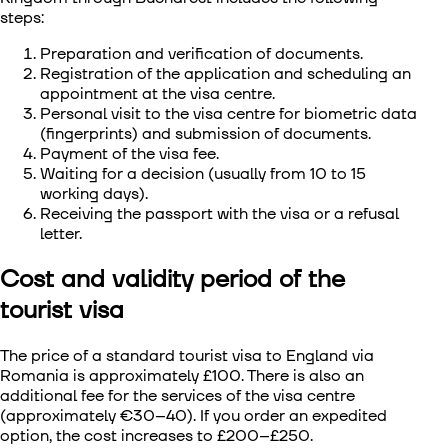
steps:
Preparation and verification of documents.
Registration of the application and scheduling an
appointment at the visa centre.
Personal visit to the visa centre for biometric data
(fingerprints) and submission of documents.
Payment of the visa fee.
Waiting for a decision (usually from 10 to 15
working days).
Receiving the passport with the visa or a refusal
letter.
Cost and validity period of the
tourist visa
The price of a standard
tourist visa to England via
Romania
is approximately £100. There is also an
additional fee for the services of the visa centre
(approximately €30–40). If you order an expedited
option, the cost increases to £200–£250.