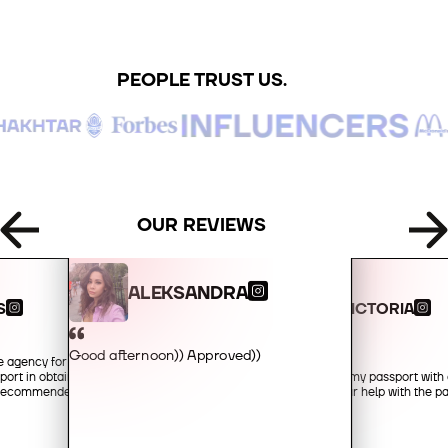
+49
PEOPLE TRUST US.
+34
+359
+93
OUR REVIEWS
+355
ALEKSANDRA
S
VICTORIA
+213
Good afternoon)) Approved))
he agency for their
Hello!
port in obtaining an
I received my passport with 
+1-684
y recommended!
you for your help with the 
+376