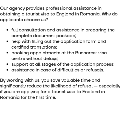
Our agency provides professional assistance in
obtaining a
tourist visa to England in Romania
. Why do
applicants choose us?
full consultation and assistance in preparing the
complete document package;
help with filling out the application form and
certified translations;
booking appointments at the Bucharest visa
centre without delays;
support at all stages of the application process;
assistance in case of difficulties or refusals.
By working with us, you save valuable time and
significantly reduce the likelihood of refusal — especially
if you are applying for a
tourist visa to England in
Romania
for the first time.