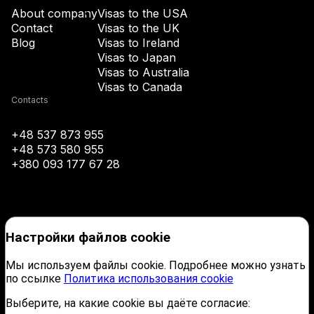
+43
About company
Visas to the USA
Contact
Visas to the UK
Blog
Visas to Ireland
+994
Visas to Japan
Visas to Australia
+1-242
Visas to Canada
Contacts
+973
+48 537 873 955
+48 573 580 955
+880
+380 093 177 67 28
+1-246
Настройки файлов cookie
+375
Мы используем файлы cookie. Подробнее можно узнать
по ссылке
Политика использования cookie
+32
Выберите, на какие cookie вы даёте согласие:
©2026 VISA AGENCY. Company name: Etc Company Sp. z. o. o. NIP: