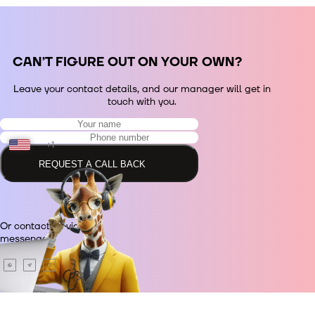
СAN’T FIGURE OUT ON YOUR OWN?
Leave your contact details, and our manager will get in
touch with you.
+1
REQUEST A CALL BACK
+48
Or contact us via
+380
messenger.
+420
+995