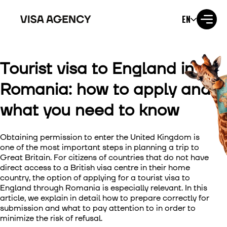
EN
Tourist visa to England in
Visa to the USA
Romania: how to apply and
Visa to the UK
what you need to know
Visa to Ireland
Obtaining permission to enter the United Kingdom is
Visa to Canada
one of the most important steps in planning a trip to
Great Britain. For citizens of countries that do not have
direct access to a British visa centre in their home
Visa to Australia
country, the option of
applying for a tourist visa to
England through Romania
is especially relevant. In this
Visa to Japan
article, we explain in detail how to prepare correctly for
submission and what to pay attention to in order to
minimize the risk of refusal.
Visa to New Zealand