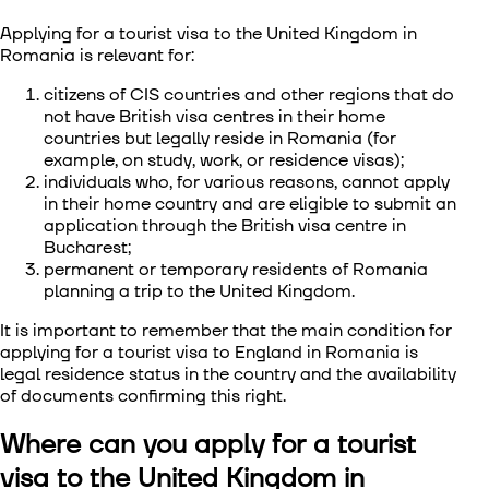
Applying for a tourist visa to the United Kingdom in
Romania
is relevant for:
citizens of CIS countries and other regions that do
not have British visa centres in their home
countries but legally reside in Romania (for
example, on study, work, or residence visas);
individuals who, for various reasons, cannot apply
in their home country and are eligible to submit an
application through the British visa centre in
Bucharest;
permanent or temporary residents of Romania
planning a trip to the United Kingdom.
It is important to remember that the main condition for
applying for a tourist visa to England in Romania
is
legal residence status in the country and the availability
of documents confirming this right.
Where can you apply for a tourist
visa to the United Kingdom in