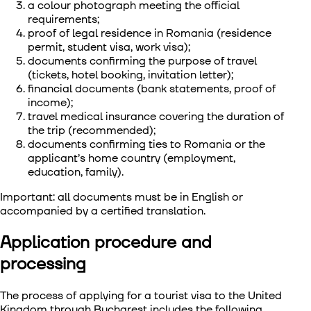
a colour photograph meeting the official
requirements;
proof of legal residence in Romania (residence
permit, student visa, work visa);
documents confirming the purpose of travel
(tickets, hotel booking, invitation letter);
financial documents (bank statements, proof of
income);
travel medical insurance covering the duration of
the trip (recommended);
documents confirming ties to Romania or the
applicant’s home country (employment,
education, family).
Important: all documents must be in English or
accompanied by a certified translation.
Application procedure and
processing
The process of
applying for a tourist visa to the United
Kingdom through Bucharest
includes the following