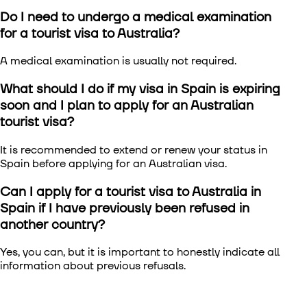
Do I need to undergo a medical examination
for a tourist visa to Australia?
A medical examination is usually not required.
What should I do if my visa in Spain is expiring
soon and I plan to apply for an Australian
tourist visa?
It is recommended to extend or renew your status in
Spain before applying for an Australian visa.
Can I apply for a tourist visa to Australia in
Spain if I have previously been refused in
another country?
Yes, you can, but it is important to honestly indicate all
information about previous refusals.