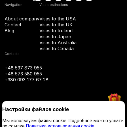
Navigation
Visa destinations
+43
About company
Visas to the USA
Contact
Visas to the UK
Blog
Visas to Ireland
+994
Visas to Japan
Visas to Australia
+1-242
Visas to Canada
Contacts
+973
+48 537 873 955
+48 573 580 955
+880
+380 093 177 67 28
+1-246
Настройки файлов cookie
+375
Мы используем файлы cookie. Подробнее можно узнать
по ссылке
Политика использования cookie