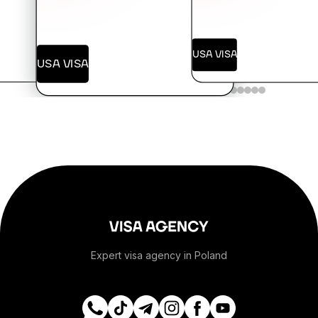
+376
USA VISA
USA VISA
+244
+1-264
+1-268
+54
+374
Expert visa agency in Poland
+297
+61