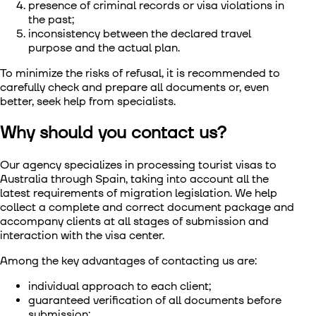
presence of criminal records or visa violations in
the past;
inconsistency between the declared travel
purpose and the actual plan.
To minimize the risks of refusal, it is recommended to
carefully check and prepare all documents or, even
better, seek help from specialists.
Why should you contact us?
Our agency specializes in processing tourist visas to
Australia through Spain, taking into account all the
latest requirements of migration legislation. We help
collect a complete and correct document package and
accompany clients at all stages of submission and
interaction with the visa center.
Among the key advantages of contacting us are:
individual approach to each client;
guaranteed verification of all documents before
submission;