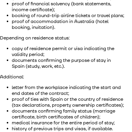
proof of financial solvency (bank statements,
income certificate);
booking of round-trip airline tickets or travel plans;
proof of accommodation in Australia (hotel
booking, invitation).
Depending on residence status:
copy of residence permit or visa indicating the
validity period;
documents confirming the purpose of stay in
Spain (study, work, etc.).
Additional:
letter from the workplace indicating the start and
end dates of the contract;
proof of ties with Spain or the country of residence
(tax declarations, property ownership certificates);
documents confirming family status (marriage
certificate, birth certificates of children);
medical insurance for the entire period of stay;
history of previous trips and visas, if available.