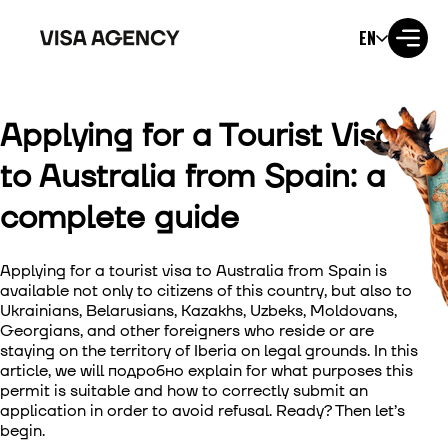
EN
Applying for a Tourist Visa
Visa to the USA
to Australia from Spain: a
Visa to the UK
complete guide
Visa to Ireland
Applying for a tourist visa to Australia from Spain is
Visa to Canada
available not only to citizens of this country, but also to
Ukrainians, Belarusians, Kazakhs, Uzbeks, Moldovans,
Georgians, and other foreigners who reside or are
Visa to Australia
staying on the territory of Iberia on legal grounds. In this
article, we will подробно explain for what purposes this
Visa to Japan
permit is suitable and how to correctly submit an
application in order to avoid refusal. Ready? Then let’s
begin.
Visa to New Zealand