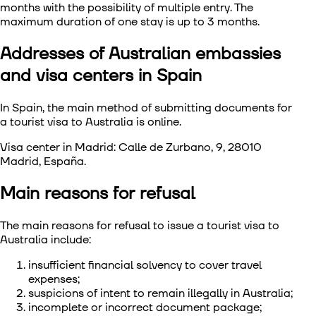
months with the possibility of multiple entry. The
maximum duration of one stay is up to 3 months.
Addresses of Australian embassies
and visa centers in Spain
In Spain, the main method of submitting documents for
a tourist visa to Australia is online.
Visa center in Madrid: Calle de Zurbano, 9, 28010
Madrid, España.
Main reasons for refusal
The main reasons for refusal to issue a tourist visa to
Australia include:
insufficient financial solvency to cover travel
expenses;
suspicions of intent to remain illegally in Australia;
incomplete or incorrect document package;