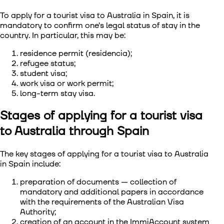
To apply for a tourist visa to Australia in Spain, it is
mandatory to confirm one’s legal status of stay in the
country. In particular, this may be:
residence permit (residencia);
refugee status;
student visa;
work visa or work permit;
long-term stay visa.
Stages of applying for a tourist visa
to Australia through Spain
The key stages of applying for a tourist visa to Australia
in Spain include:
preparation of documents — collection of
mandatory and additional papers in accordance
with the requirements of the Australian Visa
Authority;
creation of an account in the ImmiAccount system