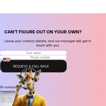
СAN’T FIGURE OUT ON YOUR OWN?
Leave your contact details, and our manager will get in
touch with you.
+1
REQUEST A CALL BACK
+48
Or contact us via
+380
messenger.
+420