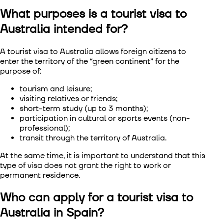
What purposes is a tourist visa to
Visa to Сhina
Australia intended for?
Visa to South Korea
A tourist visa to Australia allows foreign citizens to
enter the territory of the “green continent” for the
Visa to Singapore
purpose of:
Visa to Taiwan
tourism and leisure;
visiting relatives or friends;
short-term study (up to 3 months);
Visa to Vietnam
participation in cultural or sports events (non-
professional);
transit through the territory of Australia.
At the same time, it is important to understand that this
type of visa does not grant the right to work or
permanent residence.
Who can apply for a tourist visa to
Australia in Spain?