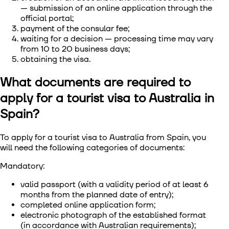
— submission of an online application through the
official portal;
payment of the consular fee;
waiting for a decision — processing time may vary
from 10 to 20 business days;
obtaining the visa.
What documents are required to
apply for a tourist visa to Australia in
Spain?
To apply for a tourist visa to Australia from Spain, you
will need the following categories of documents:
Mandatory:
valid passport (with a validity period of at least 6
months from the planned date of entry);
completed online application form;
electronic photograph of the established format
(in accordance with Australian requirements);