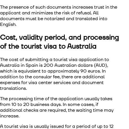
The presence of such documents increases trust in the
applicant and minimizes the risk of refusal. All
documents must be notarized and translated into
English.
Cost, validity period, and processing
of the tourist visa to Australia
The cost of submitting a tourist visa application to
Australia in Spain is 200 Australian dollars (AUD),
which is equivalent to approximately 90 euros. In
addition to the consular fee, there are additional
expenses for visa center services and document
translations.
The processing time of the application usually takes
from 10 to 20 business days. In some cases, if
additional checks are required, the waiting time may
increase.
A tourist visa is usually issued for a period of up to 12