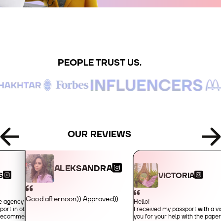
+995
+49
PEOPLE TRUST US.
+34
+359
+93
OUR REVIEWS
+355
ALEKSANDRA
VICTORIA
S
+213
Good afternoon)) Approved))
Hello!
he agency for their
I received my passport with a vi
port in obtaining an
+1-684
you for your help with the pape
y recommended!