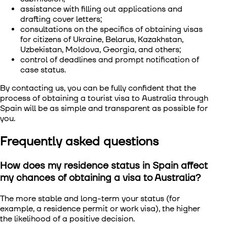
assistance with filling out applications and
drafting cover letters;
consultations on the specifics of obtaining visas
for citizens of Ukraine, Belarus, Kazakhstan,
Uzbekistan, Moldova, Georgia, and others;
control of deadlines and prompt notification of
case status.
By contacting us, you can be fully confident that the
process of obtaining a tourist visa to Australia through
Spain will be as simple and transparent as possible for
you.
Frequently asked questions
How does my residence status in Spain affect
my chances of obtaining a visa to Australia?
The more stable and long-term your status (for
example, a residence permit or work visa), the higher
the likelihood of a positive decision.