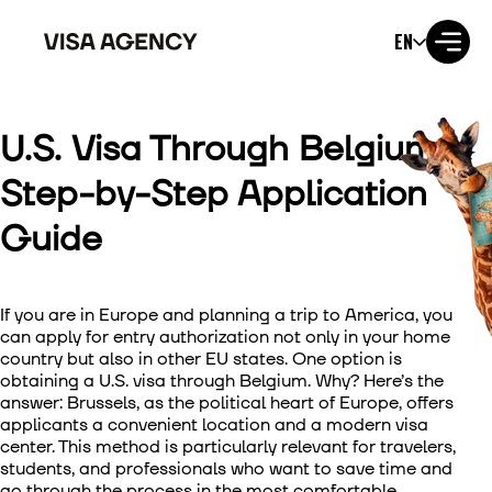
EN
U.S. Visa Through Belgium:
Visa to the USA
Step-by-Step Application
Visa to the UK
Guide
Visa to Ireland
If you are in Europe and planning a trip to America, you
Visa to Canada
can apply for entry authorization not only in your home
country but also in other EU states. One option is
Visa to Australia
obtaining a U.S. visa through Belgium. Why? Here’s the
answer: Brussels, as the political heart of Europe, offers
Visa to Japan
applicants a convenient location and a modern visa
center. This method is particularly relevant for travelers,
students, and professionals who want to save time and
Visa to New Zealand
go through the process in the most comfortable