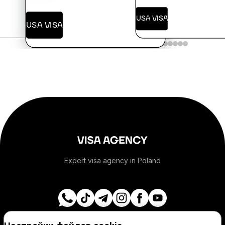
+376
USA VISA
USA VISA
+244
+1-264
+1-268
+54
+374
Expert visa agency in Poland
+297
+61
Navigation
Visa destinations