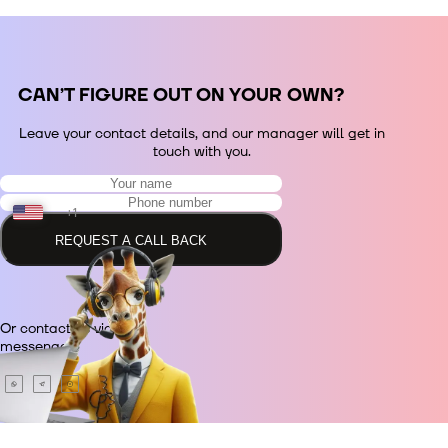
СAN’T FIGURE OUT ON YOUR OWN?
Leave your contact details, and our manager will get in
touch with you.
+1
REQUEST A CALL BACK
+48
Or contact us via
+380
messenger.
+420
+995