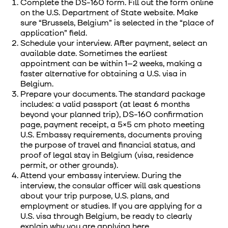
Complete the DS-160 form. Fill out the form online
on the U.S. Department of State website. Make
sure “Brussels, Belgium” is selected in the “place of
application” field.
Schedule your interview. After payment, select an
available date. Sometimes the earliest
appointment can be within 1–2 weeks, making a
faster alternative for obtaining a U.S. visa in
Belgium.
Prepare your documents. The standard package
includes: a valid passport (at least 6 months
beyond your planned trip), DS-160 confirmation
page, payment receipt, a 5×5 cm photo meeting
U.S. Embassy requirements, documents proving
the purpose of travel and financial status, and
proof of legal stay in Belgium (visa, residence
permit, or other grounds).
Attend your embassy interview. During the
interview, the consular officer will ask questions
about your trip purpose, U.S. plans, and
employment or studies. If you are applying for a
U.S. visa through Belgium, be ready to clearly
explain why you are applying here.